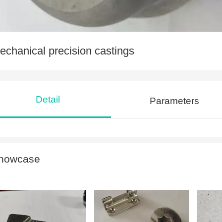
echanical precision castings
Detail
Parameters
howcase